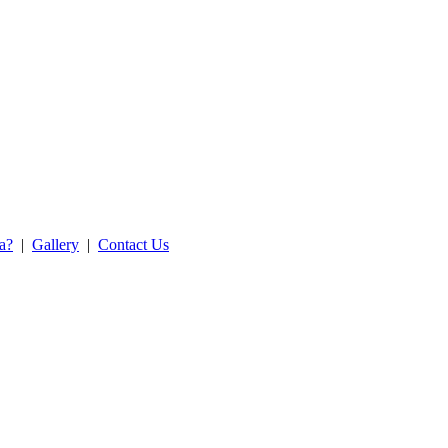
ea?
|
Gallery
|
Contact Us