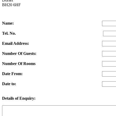
Dorset
BH20 6HF
Name:
Tel. No.
Email Address:
Number Of Guests:
Number Of Rooms
Date From:
Date to:
Details of Enquiry: