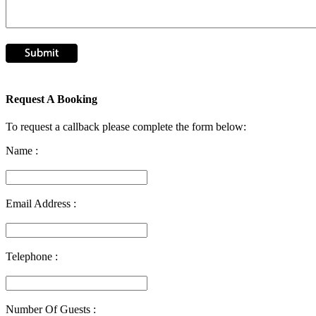
Request A Booking
To request a callback please complete the form below:
Name :
Email Address :
Telephone :
Number Of Guests :