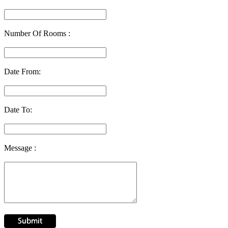
Number Of Rooms :
Date From:
Date To:
Message :