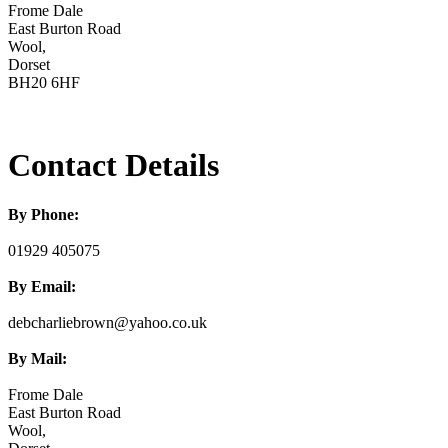
Frome Dale
East Burton Road
Wool,
Dorset
BH20 6HF
Contact Details
By Phone:
01929 405075
By Email:
debcharliebrown@yahoo.co.uk
By Mail:
Frome Dale
East Burton Road
Wool,