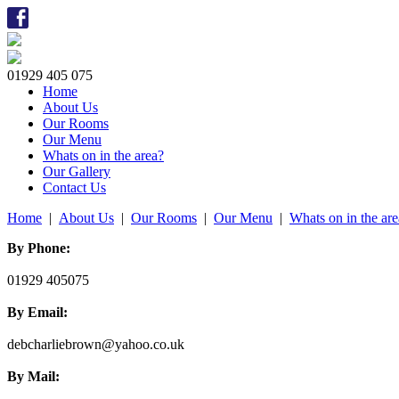
01929 405 075
Home
About Us
Our Rooms
Our Menu
Whats on in the area?
Our Gallery
Contact Us
Home
|
About Us
|
Our Rooms
|
Our Menu
|
Whats on in the ar
By Phone:
01929 405075
By Email:
debcharliebrown@yahoo.co.uk
By Mail: